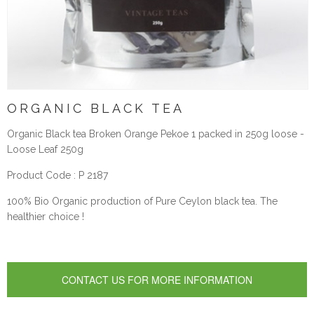
ORGANIC BLACK TEA
Organic Black tea Broken Orange Pekoe 1 packed in 250g loose -
Loose Leaf 250g
Product Code : P 2187
100% Bio Organic production of Pure Ceylon black tea. The
healthier choice !