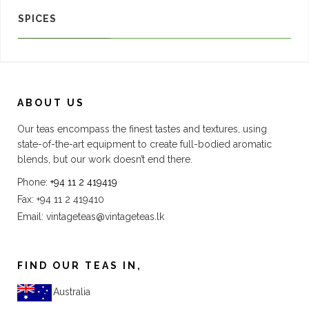
SPICES
ABOUT US
Our teas encompass the finest tastes and textures, using
state-of-the-art equipment to create full-bodied aromatic
blends, but our work doesn’t end there.
Phone:
+94 11 2 419419
Fax: +94 11 2 419410
Email:
vintageteas@vintageteas.lk
FIND OUR TEAS IN,
Australia