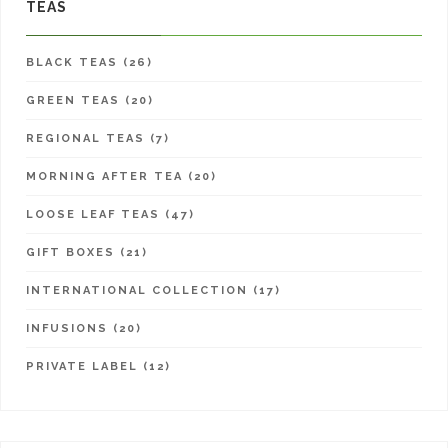
TEAS
BLACK TEAS (26)
GREEN TEAS (20)
REGIONAL TEAS (7)
MORNING AFTER TEA (20)
LOOSE LEAF TEAS (47)
GIFT BOXES (21)
INTERNATIONAL COLLECTION (17)
INFUSIONS (20)
PRIVATE LABEL (12)