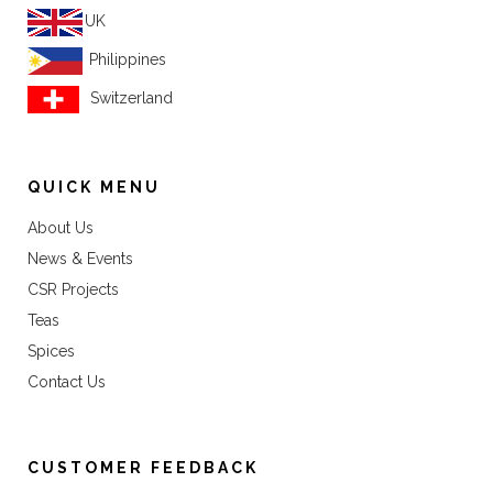
UK
Philippines
Switzerland
QUICK MENU
About Us
News & Events
CSR Projects
Teas
Spices
Contact Us
CUSTOMER FEEDBACK