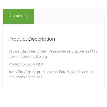
DESCRIPTION
Product Description
Organic Black tea Broken Orange Pekoe 1 packed in 250g
loose - Loose Leaf 250g
Product Code : P 2187
100% Bio Organic production of Pure Ceylon black tea.
The healthier choice !