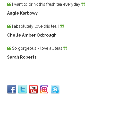
I want to drink this fresh tea everyday
Angie Karbowy
I absolutely love this tea!!!
Chelle Amber Oxbrough
So gorgeous - love all teas
Sarah Roberts