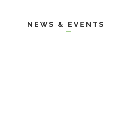
NEWS & EVENTS