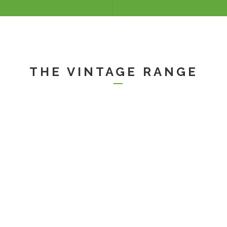
THE VINTAGE RANGE