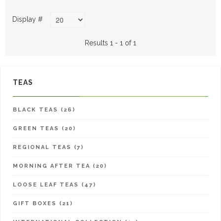
Display #
Results 1 - 1 of 1
TEAS
BLACK TEAS (26)
GREEN TEAS (20)
REGIONAL TEAS (7)
MORNING AFTER TEA (20)
LOOSE LEAF TEAS (47)
GIFT BOXES (21)