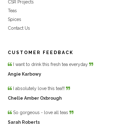
CSR Projects
Teas
Spices
Contact Us
CUSTOMER FEEDBACK
I want to drink this fresh tea everyday
Angie Karbowy
I absolutely love this tea!!!
Chelle Amber Oxbrough
So gorgeous - love all teas
Sarah Roberts