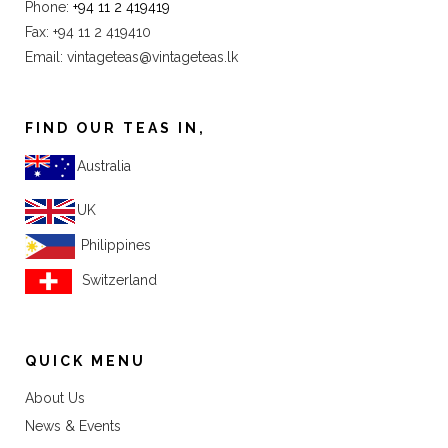
Phone:
+94 11 2 419419
Fax: +94 11 2 419410
Email:
vintageteas@vintageteas.lk
FIND OUR TEAS IN,
Australia
UK
Philippines
Switzerland
QUICK MENU
About Us
News & Events