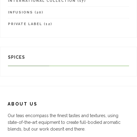
INTERNATIONAL COLLECTION (17)
INFUSIONS (20)
PRIVATE LABEL (12)
SPICES
ABOUT US
Our teas encompass the finest tastes and textures, using
state-of-the-art equipment to create full-bodied aromatic
blends, but our work doesn’t end there.