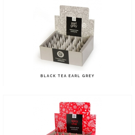
BLACK TEA EARL GREY