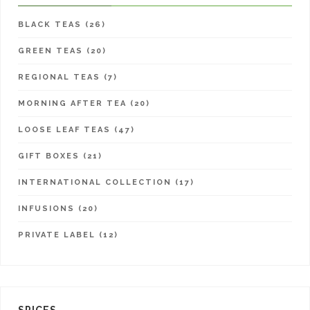
BLACK TEAS (26)
GREEN TEAS (20)
REGIONAL TEAS (7)
MORNING AFTER TEA (20)
LOOSE LEAF TEAS (47)
GIFT BOXES (21)
INTERNATIONAL COLLECTION (17)
INFUSIONS (20)
PRIVATE LABEL (12)