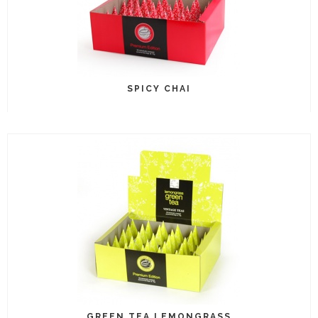
SPICY CHAI
GREEN TEA LEMONGRASS