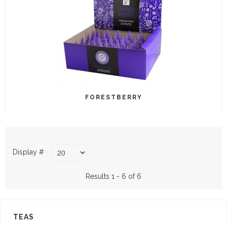
FORESTBERRY
Display #
Results 1 - 6 of 6
TEAS