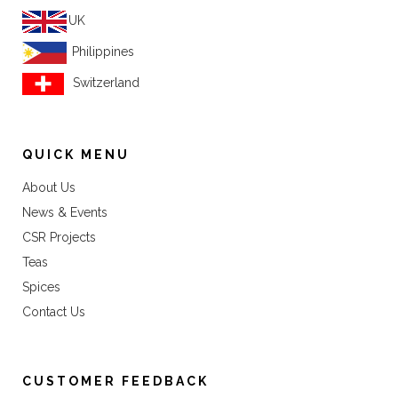
UK
Philippines
Switzerland
QUICK MENU
About Us
News & Events
CSR Projects
Teas
Spices
Contact Us
CUSTOMER FEEDBACK