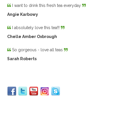
I want to drink this fresh tea everyday
Angie Karbowy
I absolutely love this tea!!!
Chelle Amber Oxbrough
So gorgeous - love all teas
Sarah Roberts