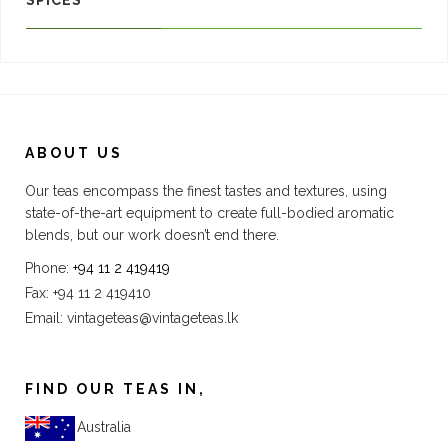
SPICES
ABOUT US
Our teas encompass the finest tastes and textures, using
state-of-the-art equipment to create full-bodied aromatic
blends, but our work doesn’t end there.
Phone:
+94 11 2 419419
Fax: +94 11 2 419410
Email:
vintageteas@vintageteas.lk
FIND OUR TEAS IN,
Australia