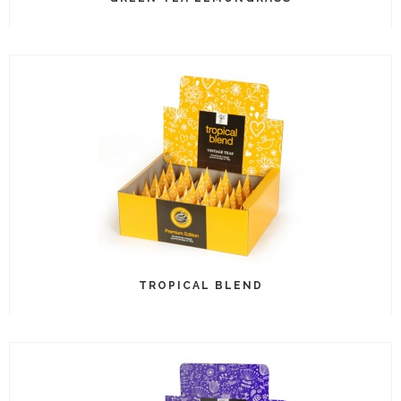
TROPICAL BLEND