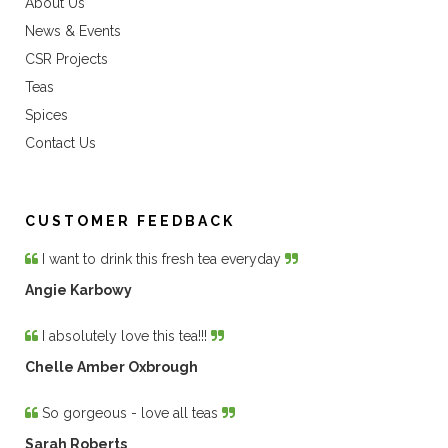
About Us
News & Events
CSR Projects
Teas
Spices
Contact Us
CUSTOMER FEEDBACK
I want to drink this fresh tea everyday
Angie Karbowy
I absolutely love this tea!!!
Chelle Amber Oxbrough
So gorgeous - love all teas
Sarah Roberts