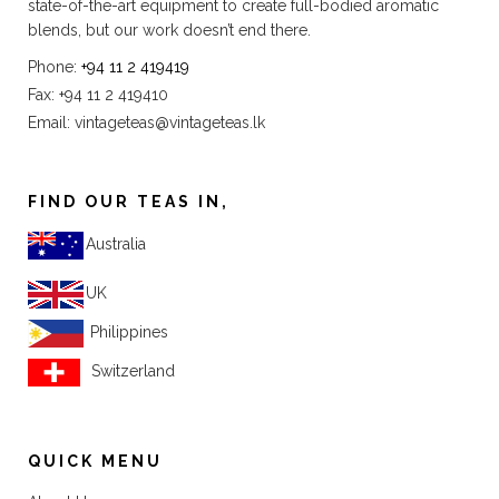
state-of-the-art equipment to create full-bodied aromatic
blends, but our work doesn’t end there.
Phone:
+94 11 2 419419
Fax: +94 11 2 419410
Email:
vintageteas@vintageteas.lk
FIND OUR TEAS IN,
Australia
UK
Philippines
Switzerland
QUICK MENU