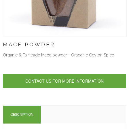
MACE POWDER
Organic & Fair-trade Mace powder - Oraganic Ceylon Spice
DESCRIPTION