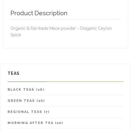
Product Description
Organic & Fair-trade Mace powder - Oraganic Ceylon
Spice
TEAS
BLACK TEAS (26)
GREEN TEAS (20)
REGIONAL TEAS (7)
MORNING AFTER TEA (20)