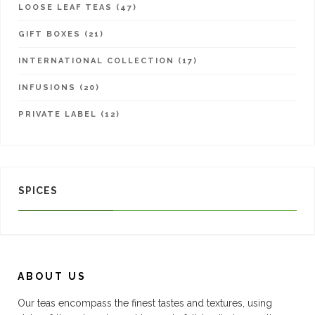
LOOSE LEAF TEAS (47)
GIFT BOXES (21)
INTERNATIONAL COLLECTION (17)
INFUSIONS (20)
PRIVATE LABEL (12)
SPICES
ABOUT US
Our teas encompass the finest tastes and textures, using